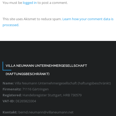
You must be
logged in
to post a comment.
This site uses Akismet to reduce spam.
Learn how your comment data is
processed.
VILLA NEUMANN UNTERNEHMERGESELLSCHAFT
(HAFTUNGSBESCHRÄNKT)
Name:
Villa Neumann Unternehmergesellschaft (haftungsbeschränkt)
Firmensitz:
71116 Gärtringen
Registered:
Handelsregister Stuttgart, HRB 730579
VAT-ID:
DE265823304
Kontakt:
bernd.neumann@villaneumann.net