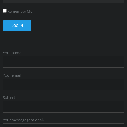
Remember Me
Your name
Your email
Subject
Your message (optional)