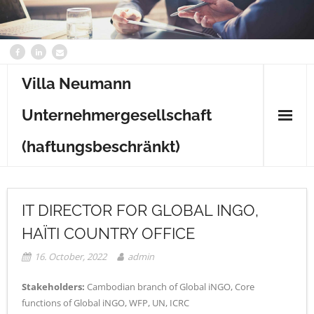
Villa Neumann
Unternehmergesellschaft
(haftungsbeschränkt)
Home
IT DIRECTOR FOR GLOBAL INGO,
Content
HAÏTI COUNTRY OFFICE
Contact
16. October, 2022
admin
Stakeholders:
Cambodian branch of Global iNGO, Core
functions of Global iNGO, WFP, UN, ICRC