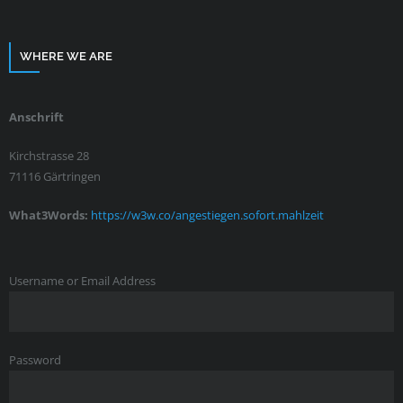
WHERE WE ARE
Anschrift
Kirchstrasse 28
71116 Gärtringen
What3Words:
https://w3w.co/angestiegen.sofort.mahlzeit
Username or Email Address
Password