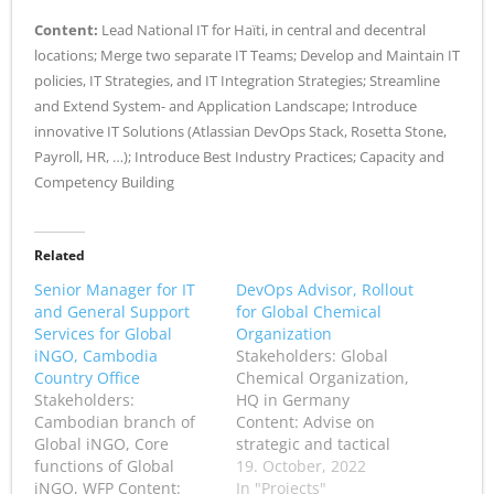
Content:
Lead National IT for Haïti, in central and decentral
locations; Merge two separate IT Teams; Develop and Maintain IT
policies, IT Strategies, and IT Integration Strategies; Streamline
and Extend System- and Application Landscape; Introduce
innovative IT Solutions (Atlassian DevOps Stack, Rosetta Stone,
Payroll, HR, …); Introduce Best Industry Practices; Capacity and
Competency Building
Related
Senior Manager for IT
DevOps Advisor, Rollout
and General Support
for Global Chemical
Services for Global
Organization
iNGO, Cambodia
Stakeholders: Global
Country Office
Chemical Organization,
Stakeholders:
HQ in Germany
Cambodian branch of
Content: Advise on
Global iNGO, Core
strategic and tactical
functions of Global
rollout of global DevOps
19. October, 2022
iNGO, WFP Content:
platform for Global
In "Projects"